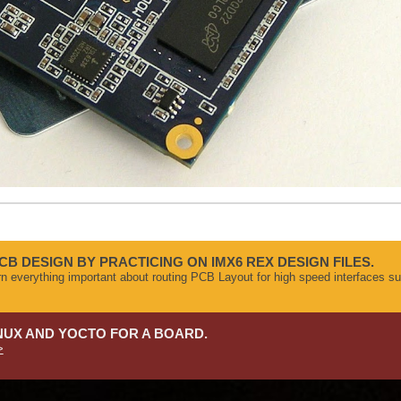
CB DESIGN BY PRACTICING ON IMX6 REX DESIGN FILES.
arn everything important about routing PCB Layout for high speed interface
NUX AND YOCTO FOR A BOARD.
>