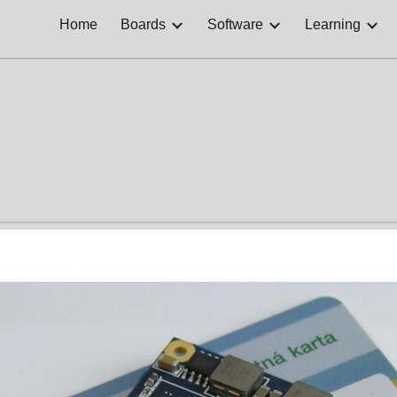
Home
Boards
Software
Learning
ip to main content
Skip to navigat