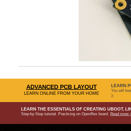
LEARN P
ADVANCED PCB LAYOUT
You will le
LEARN ONLINE FROM YOUR HOME
>
LEARN THE ESSENTIALS OF CREATING UBOOT, LI
Step-by-Step tutorial. Practicing on OpenRex board.
Read more 