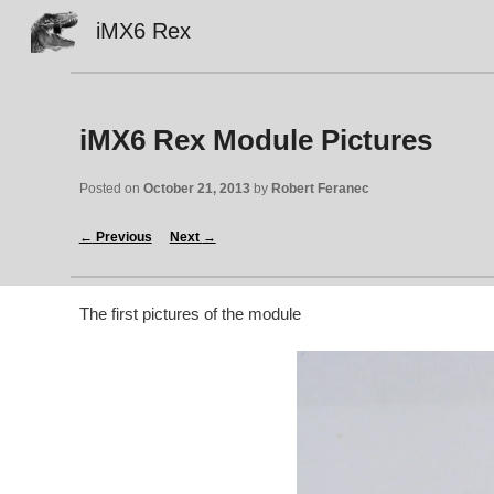
iMX6 Rex
Sk
iMX6 Rex Module Pictures
Posted on 
October 21, 2013
 by 
Robert Feranec
←
 Previous
Next 
→
The first pictures of the module