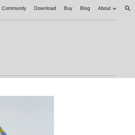
Community
Download
Buy
Blog
About
ion