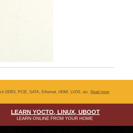
s such DDR3, PCIE, SATA, Ethernet, HDMI, LVDS, etc.
Read more
LEARN YOCTO, LINUX, UBOOT
LEARN ONLINE FROM YOUR HOME