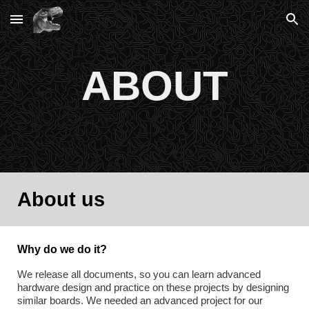
Skip to main content
Skip to navigation
ABOUT
About us
Why do we do it?
We release all documents, so you can learn advanced 
hardware design and practice on these projects by designing 
similar boards. We needed an advanced project for our 