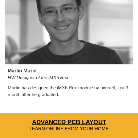
Martin Murin
HW Designer of the iMX6 Rex
Martin has designed the iMX6 Rex module by himself, just 3 
month after he graduated.
ADVANCED PCB LAYOUT
LEARN ONLINE FROM YOUR HOME