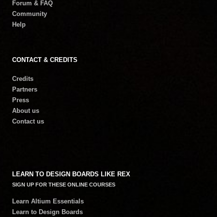
Forum & FAQ
Community
Help
CONTACT & CREDITS
Credits
Partners
Press
About us
Contact us
LEARN TO DESIGN BOARDS LIKE REX
SIGN UP FOR THESE ONLINE COURSES
Learn Altium Essentials
Learn to Design Boards