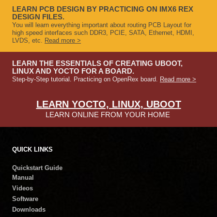
LEARN PCB DESIGN BY PRACTICING ON IMX6 REX
DESIGN FILES.
You will learn everything important about routing PCB Layout for
high speed interfaces such DDR3, PCIE, SATA, Ethernet, HDMI,
LVDS, etc.
Read more >
LEARN THE ESSENTIALS OF CREATING UBOOT,
LINUX AND YOCTO FOR A BOARD.
Step-by-Step tutorial. Practicing on OpenRex board.
Read more >
LEARN YOCTO, LINUX, UBOOT
LEARN ONLINE FROM YOUR HOME
QUICK LINKS
Quickstart Guide
Manual
Videos
Software
Downloads