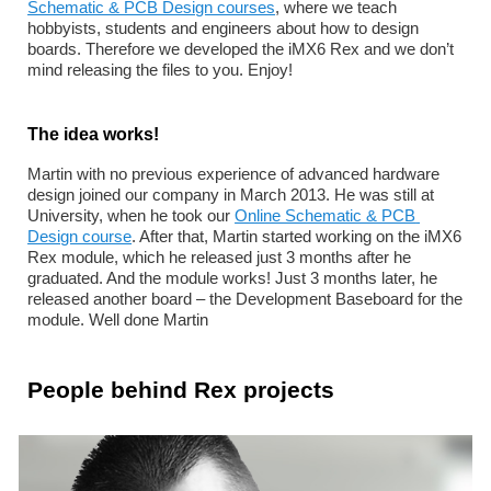
Schematic & PCB Design courses
, where we teach 
hobbyists, students and engineers about how to design 
boards. Therefore we developed the iMX6 Rex and we don’t 
mind releasing the files to you. Enjoy!
The idea works!
Martin with no previous experience of advanced hardware 
design joined our company in March 2013. He was still at 
University, when he took our 
Online Schematic & PCB 
Design course
. After that, Martin started working on the iMX6 
Rex module, which he released just 3 months after he 
graduated. And the module works! Just 3 months later, he 
released another board – the Development Baseboard for the 
module. Well done Martin 
People behind Rex projects