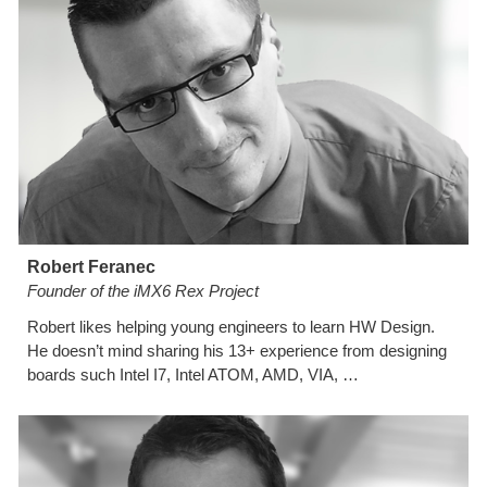
Robert Feranec
Founder of the iMX6 Rex Project
Robert likes helping young engineers to learn HW Design. 
He doesn’t mind sharing his 13+ experience from designing 
boards such Intel I7, Intel ATOM, AMD, VIA, …