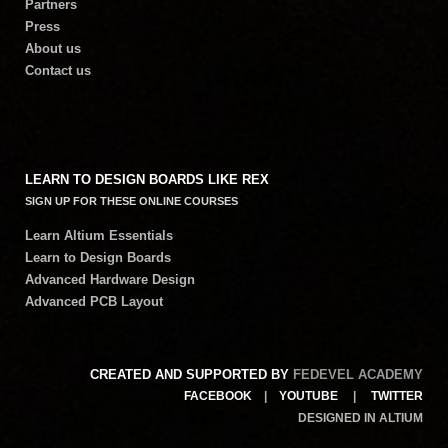
Partners
Press
About us
Contact us
LEARN TO DESIGN BOARDS LIKE REX
SIGN UP FOR THESE ONLINE COURSES
Learn Altium Essentials
Learn to Design Boards
Advanced Hardware Design
Advanced PCB Layout
CREATED AND SUPPORTED BY
FEDEVEL ACADEMY
FACEBOOK
|
YOUTUBE
|
TWITTER
DESIGNED IN ALTIUM