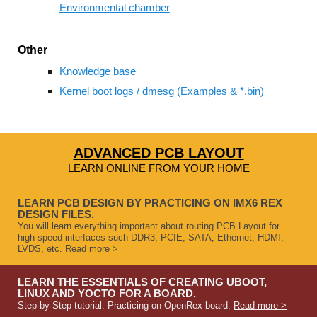
Environmental chamber
Other
Knowledge base
Kernel boot logs / dmesg (Examples & *.bin)
ADVANCED PCB LAYOUT
LEARN ONLINE FROM YOUR HOME
LEARN PCB DESIGN BY PRACTICING ON IMX6 REX
DESIGN FILES.
You will learn everything important about routing PCB Layout for
high speed interfaces such DDR3, PCIE, SATA, Ethernet, HDMI,
LVDS, etc.
Read more >
LEARN THE ESSENTIALS OF CREATING UBOOT,
LINUX AND YOCTO FOR A BOARD.
Step-by-Step tutorial. Practicing on OpenRex board.
Read more >