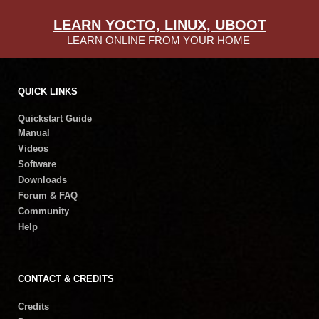
LEARN YOCTO, LINUX, UBOOT
LEARN ONLINE FROM YOUR HOME
QUICK LINKS
Quickstart Guide
Manual
Videos
Software
Downloads
Forum & FAQ
Community
Help
CONTACT & CREDITS
Credits