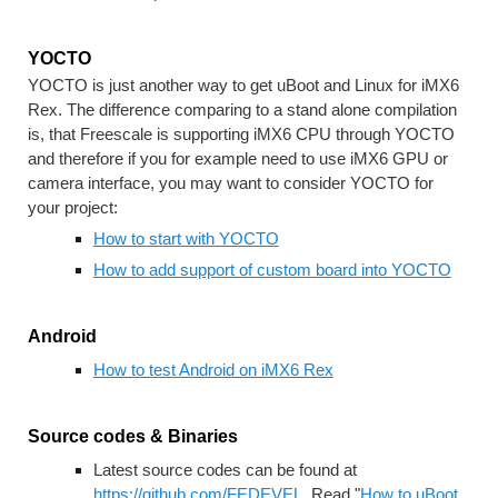
YOCTO
YOCTO is just another way to get uBoot and Linux for iMX6 
Rex. The difference comparing to a stand alone compilation 
is, that Freescale is supporting iMX6 CPU through YOCTO 
and therefore if you for example need to use iMX6 GPU or 
camera interface, you may want to consider YOCTO for 
your project:
How to start with YOCTO
How to add support of custom board into YOCTO
Android
How to test Android on iMX6 Rex
Source codes & Binaries
Latest source codes can be found at 
https://github.com/FEDEVEL
. Read "
How to uBoot 