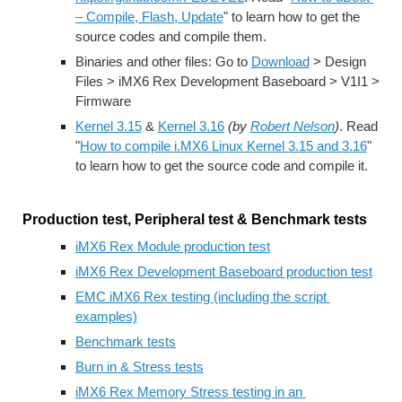
– Compile, Flash, Update
" to learn how to get the 
source codes and compile them.
Binaries and other files: Go to 
Download
 > Design 
Files > iMX6 Rex Development Baseboard > V1I1 > 
Firmware
Kernel 3.15
 & 
Kernel 3.16
(by 
Robert Nelson
)
. Read 
"
How to compile i.MX6 Linux Kernel 3.15 and 3.16
" 
to learn how to get the source code and compile it.
Production test, Peripheral test & Benchmark tests
iMX6 Rex Module production test
iMX6 Rex Development Baseboard production test
EMC iMX6 Rex testing (including the script 
examples)
Benchmark tests
Burn in & Stress tests
iMX6 Rex Memory Stress testing in an 