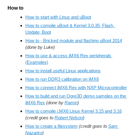
How to
How to start with Linux and uBoot
How to compile uBoot & Kernel 3.0.35, Flash, 
Update, Boot
How to - Bricked module and flashing uBoot 2014
(done by Luke)
How to use & access iMX6 Rex peripherals 
(Examples)
How to install useful Linux applications
How to run DDR3 calibration on iMX6
How to connect iMX6 Rex with NXP Microcontroller
How to build and run Ogre3D demo samples on the 
iMX6 Rex
(done by 
Ramin
)
How to compile i.MX6 Linux Kernel 3.15 and 3.16
(credit goes to 
Robert Nelson
)
How to create a filesystem
(credit goes to 
Sam 
Nazarko
)