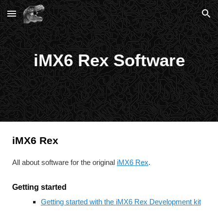
Skip to main content
Skip to navigation
iMX6 Rex Software
iMX6 Rex
All about software for the original 
iMX6 Rex
.
Getting started
Getting started with the iMX6 Rex Development kit