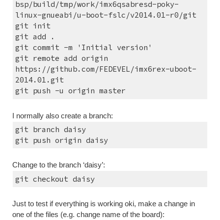
bsp/build/tmp/work/imx6qsabresd-poky-
linux-gnueabi/u-boot-fslc/v2014.01-r0/git
git init
git add .
git commit -m 'Initial version'
git remote add origin 
https://github.com/FEDEVEL/imx6rex-uboot-
2014.01.git
git push -u origin master
I normally also create a branch:
git branch daisy
git push origin daisy
Change to the branch ‘daisy’:
git checkout daisy
Just to test if everything is working oki, make a change in 
one of the files (e.g. change name of the board):