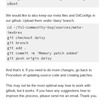
uBoot
We would like to also keep our meta files and GitConfigs in 
our github. Upload them under ‘daisy’ branch:
cd ~/fsl-community-bsp/sources/meta-
imx6rex
git checkout daisy
git branch
git add .
git commit -m 'Memory patch added'
git push origin daisy
And that’s it. If you need to do more changes, go back to 
Procedure of updating source code and creating patches.
This may not be the most optimal way how to work with 
github, but it works. If you have any suggestions how to 
improve this process, please send me an email. Thank you.