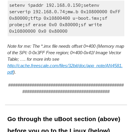
setenv ipaddr 192.168.0.150;setenv 
serverip 192.168.0.74;mw.b 0x10800000 0xFF 
0x80000;tftp 0x10800400 u-boot.imx;sf 
probe;sf erase 0x0 0x80000;sf write 
0x10800000 0x0 0x80000
Note for me: The *.imx file needs offset 0×400 (Memory map 
of the SPI: 0-0x3FF Free region; 0×400-0x41f Image Vector 
Table; …. for more info see 
http://cache.freescale.com/files/32bit/doc/app_note/AN4581.
pdf
).
#################################################
#####################################
Go through the uBoot section (above) 
before you go to the Linux (below)