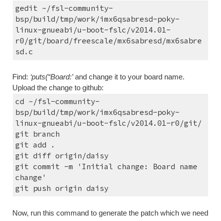
gedit ~/fsl-community-
bsp/build/tmp/work/imx6qsabresd-poky-
linux-gnueabi/u-boot-fslc/v2014.01-
r0/git/board/freescale/mx6sabresd/mx6sabre
sd.c
Find: 
‘puts(“Board:’
 and change it to your board name.
Upload the change to github:
cd ~/fsl-community-
bsp/build/tmp/work/imx6qsabresd-poky-
linux-gnueabi/u-boot-fslc/v2014.01-r0/git/
git branch
git add .
git diff origin/daisy
git commit -m 'Initial change: Board name 
change'
git push origin daisy
Now, run this command to generate the patch which we need 