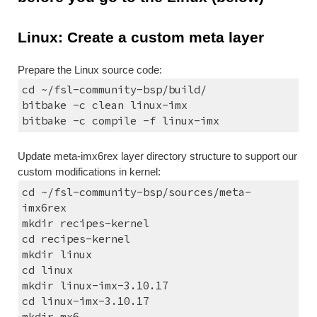
Linux: Create a custom meta layer
Prepare the Linux source code:
cd ~/fsl-community-bsp/build/
bitbake -c clean linux-imx
bitbake -c compile -f linux-imx
Update meta-imx6rex layer directory structure to support our 
custom modifications in kernel:
cd ~/fsl-community-bsp/sources/meta-
imx6rex
mkdir recipes-kernel
cd recipes-kernel
mkdir linux
cd linux
mkdir linux-imx-3.10.17
cd linux-imx-3.10.17
mkdir mx6