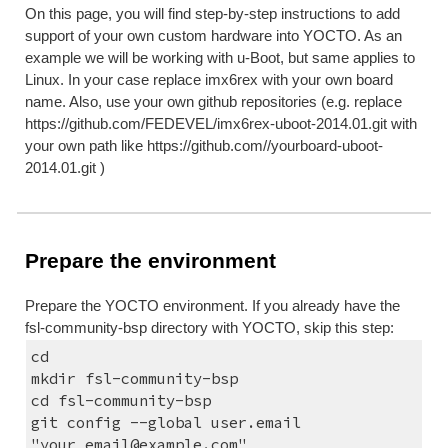
On this page, you will find step-by-step instructions to add 
support of your own custom hardware into YOCTO. As an 
example we will be working with u-Boot, but same applies to 
Linux. In your case replace imx6rex with your own board 
name. Also, use your own github repositories (e.g. replace 
https://github.com/FEDEVEL/imx6rex-uboot-2014.01.git with 
your own path like https://github.com//yourboard-uboot-
2014.01.git )
Prepare the environment
Prepare the YOCTO environment. If you already have the 
fsl-community-bsp directory with YOCTO, skip this step:
cd
mkdir fsl-community-bsp
cd fsl-community-bsp
git config --global user.email 
"your_email@example.com"