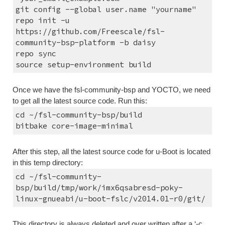
git config --global user.name "yourname"
repo init -u 
https://github.com/Freescale/fsl-
community-bsp-platform -b daisy
repo sync
source setup-environment build
Once we have the fsl-community-bsp and YOCTO, we need 
to get all the latest source code. Run this:
cd ~/fsl-community-bsp/build
bitbake core-image-minimal
After this step, all the latest source code for u-Boot is located 
in this temp directory:
cd ~/fsl-community-
bsp/build/tmp/work/imx6qsabresd-poky-
linux-gnueabi/u-boot-fslc/v2014.01-r0/git/
This directory is always deleted and over written after a ‘-c 