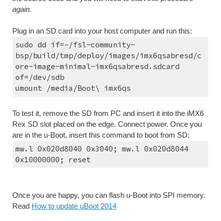
again.
Plug in an SD card into your host computer and run this:
sudo dd if=~/fsl-community-
bsp/build/tmp/deploy/images/imx6qsabresd/c
ore-image-minimal-imx6qsabresd.sdcard 
of=/dev/sdb
umount /media/Boot\ imx6qs
To test it, remove the SD from PC and insert it into the iMX6 
Rex SD slot placed on the edge. Connect power. Once you 
are in the u-Boot, insert this command to boot from SD:
mw.l 0x020d8040 0x3040; mw.l 0x020d8044 
0x10000000; reset
Once you are happy, you can flash u-Boot into SPI memory. 
Read 
How to update uBoot 2014