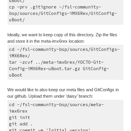
uBoot/
cp -prv .gitignore ~/fsl-community-
bsp/sources/GitConfigs-iMX6Rex/GitConfig-
uBoot/
Ideally, we want to keep copy of this directory. Zip the files 
and store it in the meta-imx6rex location:
cd ~/fsl-community-bsp/sources/GitConfigs-
iMX6Rex/
tar -zcvf ../meta-imx6rex/YOCTO-Git-
Config-iMX6Rex-uBoot.tar.gz GitConfig-
uBoot
We would like to also keep our meta files and GitConfigs in 
our github. Upload them under ‘daisy’ branch:
cd ~/fsl-community-bsp/sources/meta-
imx6rex
git init
git add .
git commit -m 'Initial version'