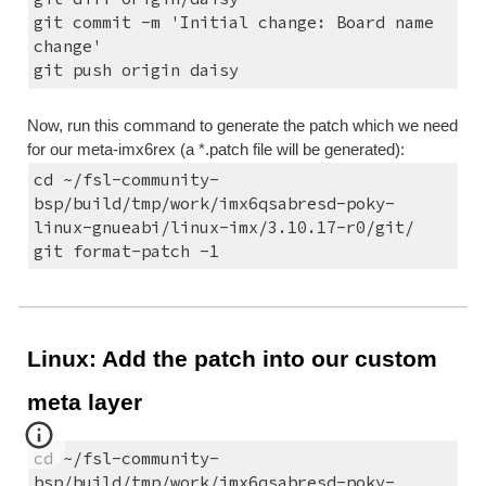
git commit -m 'Initial change: Board name 
change'
git push origin daisy
Now, run this command to generate the patch which we need 
for our meta-imx6rex (a *.patch file will be generated):
cd ~/fsl-community-
bsp/build/tmp/work/imx6qsabresd-poky-
linux-gnueabi/linux-imx/3.10.17-r0/git/
git format-patch -1
Linux: Add the patch into our custom 
meta layer
cd ~/fsl-community-
bsp/build/tmp/work/imx6qsabresd-poky-