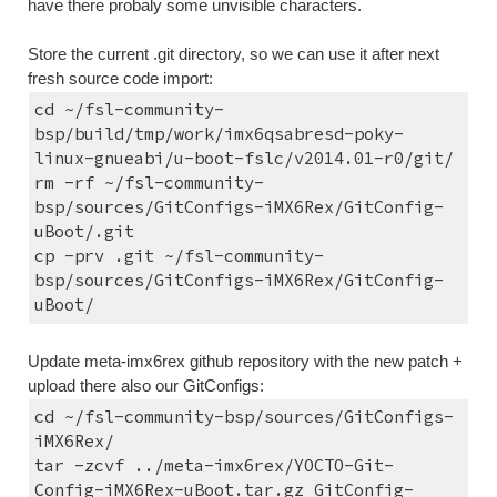
have there probaly some unvisible characters.
Store the current .git directory, so we can use it after next 
fresh source code import:
cd ~/fsl-community-
bsp/build/tmp/work/imx6qsabresd-poky-
linux-gnueabi/u-boot-fslc/v2014.01-r0/git/
rm -rf ~/fsl-community-
bsp/sources/GitConfigs-iMX6Rex/GitConfig-
uBoot/.git
cp -prv .git ~/fsl-community-
bsp/sources/GitConfigs-iMX6Rex/GitConfig-
uBoot/
Update meta-imx6rex github repository with the new patch + 
upload there also our GitConfigs:
cd ~/fsl-community-bsp/sources/GitConfigs-
iMX6Rex/
tar -zcvf ../meta-imx6rex/YOCTO-Git-
Config-iMX6Rex-uBoot.tar.gz GitConfig-