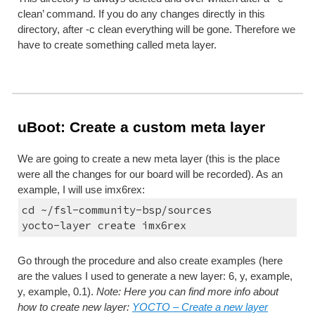
clean’ command. If you do any changes directly in this 
directory, after -c clean everything will be gone. Therefore we 
have to create something called meta layer.
uBoot: Create a custom meta layer
We are going to create a new meta layer (this is the place 
were all the changes for our board will be recorded). As an 
example, I will use imx6rex:
cd ~/fsl-community-bsp/sources
yocto-layer create imx6rex
Go through the procedure and also create examples (here 
are the values I used to generate a new layer: 6, y, example, 
y, example, 0.1). 
Note: Here you can find more info about 
how to create new layer: 
YOCTO – Create a new layer