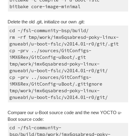
bitbake core-image-minimal
Delete the old .git, initialize our own .git:
cd ~/fsl-community-bsp/build/
rm -rf tmp/work/imx6qsabresd-poky-linux-
gnueabi/u-boot-fslc/v2014.01-r0/git/.git
cp -prv ../sources/GitConfigs-
iMX6Rex/GitConfig-uBoot/.git 
tmp/work/imx6qsabresd-poky-linux-
gnueabi/u-boot-fslc/v2014.01-r0/git/
cp -prv ../sources/GitConfigs-
iMX6Rex/GitConfig-uBoot/.gitignore 
tmp/work/imx6qsabresd-poky-linux-
gnueabi/u-boot-fslc/v2014.01-r0/git/
Compare our u-Boot source code and the new YOCTO u-
Boot source code:
cd ~/fsl-community-
bsp/build/tmp/work/imx6qsabresd-poky-