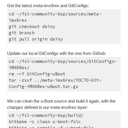
Get the latest meta-imx6rex and GitConfigs:
cd ~/fsl-community-bsp/sources/meta-
imx6rex
git checkout daisy
git branch
git pull origin daisy
Update our local GitConfigs with the one from Github:
cd ~/fsl-community-bsp/sources/GitConfigs-
iMX6Rex/
rm -rf GitConfig-uBoot
tar -zxvf ../meta-imx6rex/YOCTO-Git-
Config-iMX6Rex-uBoot.tar.gz
We can clean the u-Boot source and build it again, with the 
changes defined in our meta-imx6rex layer:
cd ~/fsl-community-bsp/build/
bitbake -c clean u-boot-fslc
bitbake -c compile -f u-boot-fslc