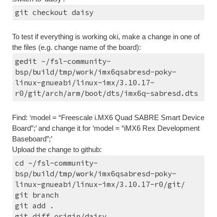
git checkout daisy
To test if everything is working oki, make a change in one of 
the files (e.g. change name of the board):
gedit ~/fsl-community-
bsp/build/tmp/work/imx6qsabresd-poky-
linux-gnueabi/linux-imx/3.10.17-
r0/git/arch/arm/boot/dts/imx6q-sabresd.dts
Find: ‘model = “Freescale i.MX6 Quad SABRE Smart Device 
Board”;’ and change it for ‘model = “iMX6 Rex Development 
Baseboard”;’
Upload the change to github:
cd ~/fsl-community-
bsp/build/tmp/work/imx6qsabresd-poky-
linux-gnueabi/linux-imx/3.10.17-r0/git/
git branch
git add .
git diff origin/daisy