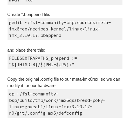
Create *.bbappend file:
gedit ~/fsl-community-bsp/sources/meta-
imx6rex/recipes-kernel/linux/linux-
imx_3.10.17.bbappend
and place there this:
FILESEXTRAPATHS_prepend := 
"${THISDIR}/${PN}-${PV}:"
Copy the original .config file to our meta-imx6rex, so we can 
modify it for our hardware:
cp ~/fsl-community-
bsp/build/tmp/work/imx6qsabresd-poky-
linux-gnueabi/linux-imx/3.10.17-
r0/git/.config mx6/defconfig