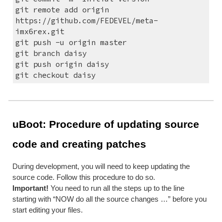
git remote add origin 
https://github.com/FEDEVEL/meta-
imx6rex.git
git push -u origin master
git branch daisy
git push origin daisy
git checkout daisy
uBoot: Procedure of updating source 
code and creating patches
During development, you will need to keep updating the 
source code. Follow this procedure to do so.
Important!
 You need to run all the steps up to the line 
starting with “NOW do all the source changes …” before you 
start editing your files.