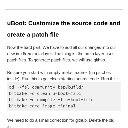
uBoot: Customize the source code and 
create a patch file
Now the hard part. We have to add all our changes into our 
new imx6rex meta layer. The thing is, the meta layer uses 
patch files. To generate patch files, we will use github.
Be sure you start with empty meta-imx6rex (no patches 
inside). Run this to get clean starting source code. Run this:
cd ~/fsl-community-bsp/build/
bitbake -c clean u-boot-fslc
bitbake -c compile -f u-boot-fslc
bitbake core-image-minimal
We need to do a small correction for github. Delete the old 
.git: