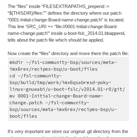
The “files” inside “FILESEXTRAPATHS_prepend := 
“${THISDIR}/files:”" defines the directory where our patch 
“0001-Initial-change-Board-name-change.patch” is located. 
This line ‘SRC_URI += “file://0001-Initial-change-Board-
name-change.patch”‘ inside u-boot-fslc_2014.01.bbappend, 
tells about the patch file which should be applied.
Now create the “files” directory and move there the patch file:
mkdir ~/fsl-community-bsp/sources/meta-
imx6rex/recipes-bsp/u-boot/files
cd ~/fsl-community-
bsp/build/tmp/work/imx6qsabresd-poky-
linux-gnueabi/u-boot-fslc/v2014.01-r0/git/
mv 0001-Initial-change-Board-name-
change.patch ~/fsl-community-
bsp/sources/meta-imx6rex/recipes-bsp/u-
boot/files
It’s very important we store our original .git directory from the 