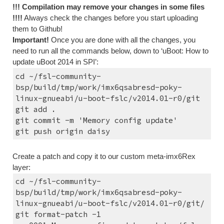
!!! Compilation may remove your changes in some files 
!!!!
 Always check the changes before you start uploading 
them to Github!
Important!
 Once you are done with all the changes, you 
need to run all the commands below, down to ‘uBoot: How to 
update uBoot 2014 in SPI’:
cd ~/fsl-community-
bsp/build/tmp/work/imx6qsabresd-poky-
linux-gnueabi/u-boot-fslc/v2014.01-r0/git
git add .
git commit -m 'Memory config update'
git push origin daisy
Create a patch and copy it to our custom meta-imx6Rex 
layer:
cd ~/fsl-community-
bsp/build/tmp/work/imx6qsabresd-poky-
linux-gnueabi/u-boot-fslc/v2014.01-r0/git/
git format-patch -1