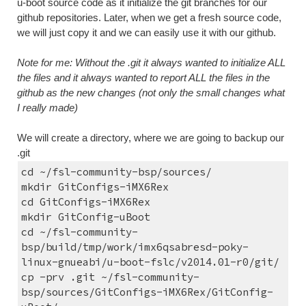
u-boot source code as it initialize the git branches for our 
github repositories. Later, when we get a fresh source code, 
we will just copy it and we can easily use it with our github.
Note for me: Without the .git it always wanted to initialize ALL 
the files and it always wanted to report ALL the files in the 
github as the new changes (not only the small changes what 
I really made)
We will create a directory, where we are going to backup our 
.git
cd ~/fsl-community-bsp/sources/
mkdir GitConfigs-iMX6Rex
cd GitConfigs-iMX6Rex
mkdir GitConfig-uBoot
cd ~/fsl-community-
bsp/build/tmp/work/imx6qsabresd-poky-
linux-gnueabi/u-boot-fslc/v2014.01-r0/git/
cp -prv .git ~/fsl-community-
bsp/sources/GitConfigs-iMX6Rex/GitConfig-