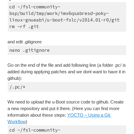
cd ~/fsl-community-
bsp/build/tmp/work/imx6qsabresd-poky-
linux-gnueabi/u-boot-fslc/v2014.01-r0/git
rm -rf .git
and edit .gitignore
nano .gitignore
Go on the end of the file and add following line (a folder .pc/ is 
added during applying patches and we dont want to have it in 
github):
/.pc/*
We need to upload the u-Boot source code to github. Create 
a new repository and put it there. (Here you can find more 
information about these steps: 
YOCTO – Using a Git 
Workflow
)
cd ~/fsl-community-