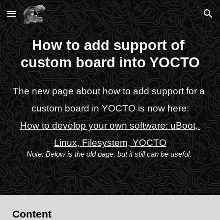
Skip to main content
Skip to navigation
How to add support of 
custom board into YOCTO
The new page about how to add support for a 
custom board in YOCTO is now here:
How to develop your own software: uBoot, 
Linux, Filesystem, YOCTO
Note: Below is the old page, but it still can be useful.
Content