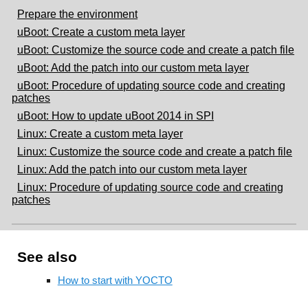
Prepare the environment
uBoot: Create a custom meta layer
uBoot: Customize the source code and create a patch file
uBoot: Add the patch into our custom meta layer
uBoot: Procedure of updating source code and creating
patches
uBoot: How to update uBoot 2014 in SPI
Linux: Create a custom meta layer
Linux: Customize the source code and create a patch file
Linux: Add the patch into our custom meta layer
Linux: Procedure of updating source code and creating
patches
See also
How to start with YOCTO