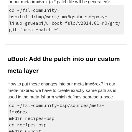
for our meta-imx6rex (a *.patch file will be generated):
cd ~/fsl-community-
bsp/build/tmp/work/imx6qsabresd-poky-
linux-gnueabi/u-boot-fslc/v2014.01-r0/git/
git format-patch -1
uBoot: Add the patch into our custom 
meta layer
How to put these changes into our meta-imx6rex? In our 
meta-imx6rex we have to create exactly same path as is 
used in the meta-fsl-arm which defines sabresd u-boot:
cd ~/fsl-community-bsp/sources/meta-
imx6rex
mkdir recipes-bsp
cd recipes-bsp
mkdir u-boot