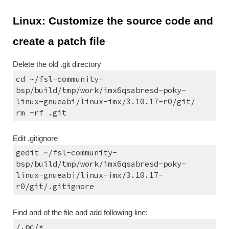
Linux: Customize the source code and 
create a patch file
Delete the old .git directory
cd ~/fsl-community-
bsp/build/tmp/work/imx6qsabresd-poky-
linux-gnueabi/linux-imx/3.10.17-r0/git/
rm -rf .git
Edit .gitignore
gedit ~/fsl-community-
bsp/build/tmp/work/imx6qsabresd-poky-
linux-gnueabi/linux-imx/3.10.17-
r0/git/.gitignore
Find and of the file and add following line:
/.pc/*