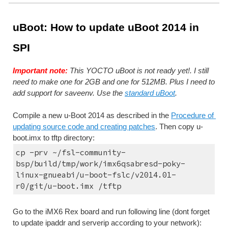
uBoot: How to update uBoot 2014 in 
SPI
Important note:
 This YOCTO uBoot is not ready yet!. I still 
need to make one for 2GB and one for 512MB. Plus I need to 
add support for saveenv. Use the 
standard uBoot
.
Compile a new u-Boot 2014 as described in the 
Procedure of 
updating source code and creating patches
. Then copy u-
boot.imx to tftp directory:
cp -prv ~/fsl-community-
bsp/build/tmp/work/imx6qsabresd-poky-
linux-gnueabi/u-boot-fslc/v2014.01-
r0/git/u-boot.imx /tftp
Go to the iMX6 Rex board and run following line (dont forget 
to update ipaddr and serverip according to your network):