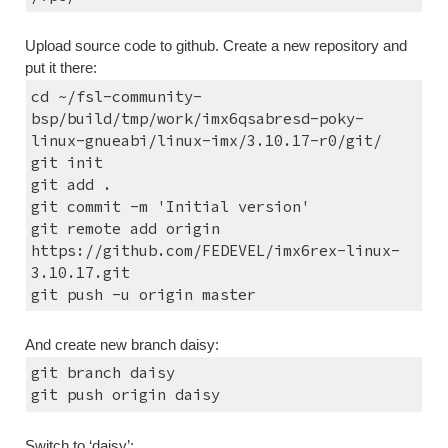
Upload source code to github. Create a new repository and 
put it there:
cd ~/fsl-community-
bsp/build/tmp/work/imx6qsabresd-poky-
linux-gnueabi/linux-imx/3.10.17-r0/git/
git init
git add .
git commit -m 'Initial version'
git remote add origin 
https://github.com/FEDEVEL/imx6rex-linux-
3.10.17.git
git push -u origin master
And create new branch daisy:
git branch daisy
git push origin daisy
Switch to ‘daisy’: