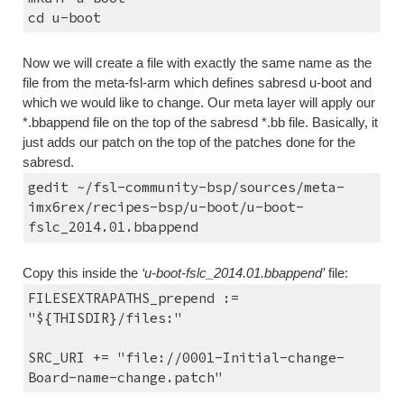
cd u-boot
Now we will create a file with exactly the same name as the 
file from the meta-fsl-arm which defines sabresd u-boot and 
which we would like to change. Our meta layer will apply our 
*.bbappend file on the top of the sabresd *.bb file. Basically, it 
just adds our patch on the top of the patches done for the 
sabresd.
gedit ~/fsl-community-bsp/sources/meta-
imx6rex/recipes-bsp/u-boot/u-boot-
fslc_2014.01.bbappend
Copy this inside the 
‘u-boot-fslc_2014.01.bbappend’
 file:
FILESEXTRAPATHS_prepend := 
"${THISDIR}/files:"
SRC_URI += "file://0001-Initial-change-
Board-name-change.patch"