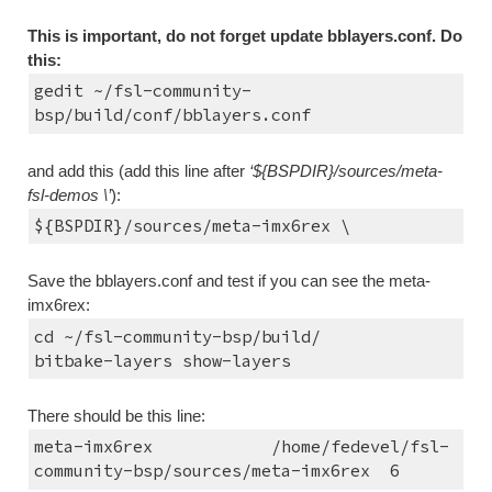
This is important, do not forget update bblayers.conf. Do 
this:
gedit ~/fsl-community-
bsp/build/conf/bblayers.conf
and add this (add this line after 
‘${BSPDIR}/sources/meta-
fsl-demos \’
):
${BSPDIR}/sources/meta-imx6rex \
Save the bblayers.conf and test if you can see the meta-
imx6rex:
cd ~/fsl-community-bsp/build/
bitbake-layers show-layers
There should be this line:
meta-imx6rex      
/home/fedevel/fsl-
community-bsp/sources/meta-imx6rex  6