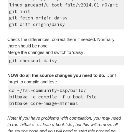
linux-gnueabi/u-boot-fslc/v2014.01-r0/git
git init
git fetch origin daisy
git diff origin/daisy
Check the differences, correct them if needed. Normally, 
there should be none.
Merge the changes and switch to ‘daisy’:
git checkout daisy
NOW do all the source changes you need to do.
 Don’t 
forget to compile and test:
cd ~/fsl-community-bsp/build/
bitbake -c compile -f u-boot-fslc
bitbake core-image-minimal
Note: If you have problems with compilation, you may need 
tu run ‘bitbake -c clean u-boot-fslc’, but this will remove all 
the source code and you will need to start this procedure 