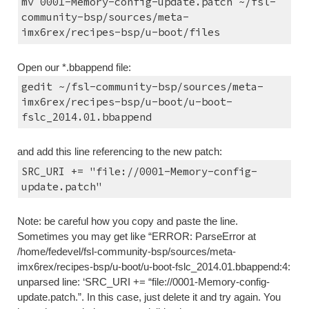
mv 0001-Memory-config-update.patch ~/fsl-
community-bsp/sources/meta-
imx6rex/recipes-bsp/u-boot/files
Open our *.bbappend file:
gedit ~/fsl-community-bsp/sources/meta-
imx6rex/recipes-bsp/u-boot/u-boot-
fslc_2014.01.bbappend
and add this line referencing to the new patch:
SRC_URI += "file://0001-Memory-config-
update.patch"
Note: be careful how you copy and paste the line. 
Sometimes you may get like “ERROR: ParseError at 
/home/fedevel/fsl-community-bsp/sources/meta-
imx6rex/recipes-bsp/u-boot/u-boot-fslc_2014.01.bbappend:4: 
unparsed line: ‘SRC_URI += “file://0001-Memory-config-
update.patch.”. In this case, just delete it and try again. You 