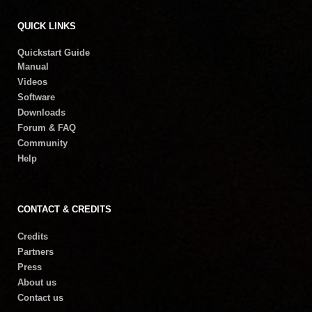
QUICK LINKS
Quickstart Guide
Manual
Videos
Software
Downloads
Forum & FAQ
Community
Help
CONTACT & CREDITS
Credits
Partners
Press
About us
Contact us