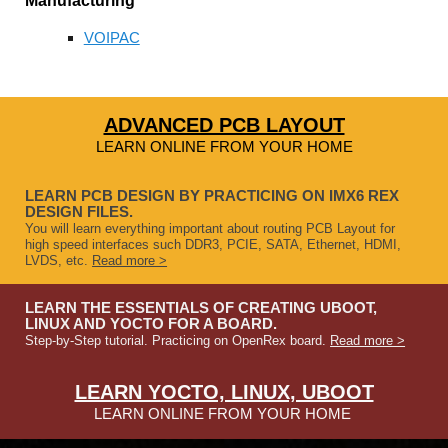
Manufacturing
VOIPAC
ADVANCED PCB LAYOUT
LEARN ONLINE FROM YOUR HOME
LEARN PCB DESIGN BY PRACTICING ON IMX6 REX
DESIGN FILES.
You will learn everything important about routing PCB Layout for
high speed interfaces such DDR3, PCIE, SATA, Ethernet, HDMI,
LVDS, etc.
Read more >
LEARN THE ESSENTIALS OF CREATING UBOOT,
LINUX AND YOCTO FOR A BOARD.
Step-by-Step tutorial. Practicing on OpenRex board.
Read more >
LEARN YOCTO, LINUX, UBOOT
LEARN ONLINE FROM YOUR HOME