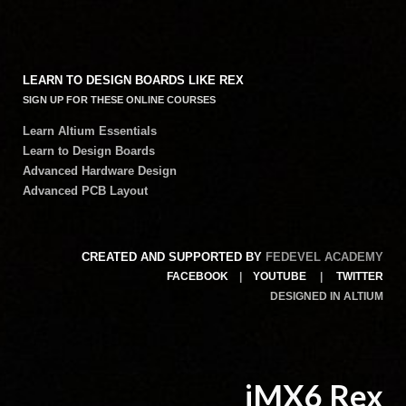
LEARN TO DESIGN BOARDS LIKE REX
SIGN UP FOR THESE ONLINE COURSES
Learn Altium Essentials
Learn to Design Boards
Advanced Hardware Design
Advanced PCB Layout
CREATED AND SUPPORTED BY
FEDEVEL ACADEMY
FACEBOOK
|
YOUTUBE
|
TWITTER
DESIGNED IN ALTIUM
iMX6 Rex