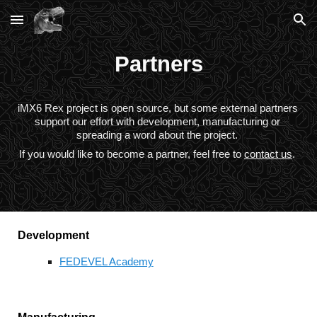
Skip to main content
Skip to navigation
Partners
iMX6 Rex project is open source, but some external partners 
support our effort with development, manufacturing or 
spreading a word about the project. 
If you would like to become a partner, feel free to 
contact us
.
Development
FEDEVEL Academy