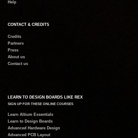
Help
CONTACT & CREDITS
Credits
Partners
Press
About us
Contact us
LEARN TO DESIGN BOARDS LIKE REX
SIGN UP FOR THESE ONLINE COURSES
Learn Altium Essentials
Learn to Design Boards
Advanced Hardware Design
Advanced PCB Layout