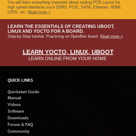
You will learn everything important about routing PCB Layout for
high speed interfaces such DDR3, PCIE, SATA, Ethernet, HDMI,
LVDS, etc.
Read more >
LEARN THE ESSENTIALS OF CREATING UBOOT,
LINUX AND YOCTO FOR A BOARD.
Step-by-Step tutorial. Practicing on OpenRex board.
Read more >
LEARN YOCTO, LINUX, UBOOT
LEARN ONLINE FROM YOUR HOME
QUICK LINKS
Quickstart Guide
Manual
Videos
Software
Downloads
Forum & FAQ
Community