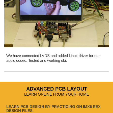
We have connected LVDS and added Linux driver for our 
audio codec. Tested and working oki.
ADVANCED PCB LAYOUT
LEARN ONLINE FROM YOUR HOME
LEARN PCB DESIGN BY PRACTICING ON IMX6 REX
DESIGN FILES.