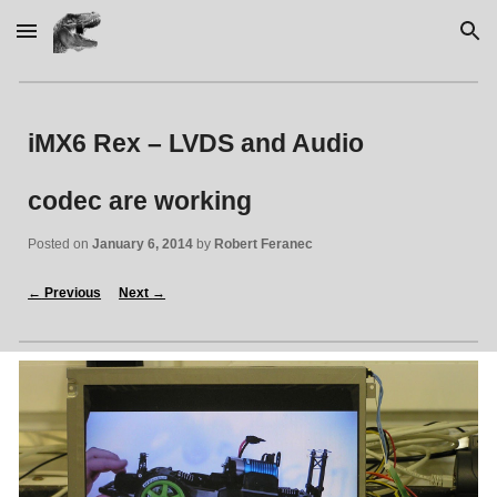
Skip to main content
Skip to navigation
iMX6 Rex – LVDS and Audio 
codec are working
Posted on 
January 6, 2014
 by 
Robert Feranec
←
 Previous
Next 
→