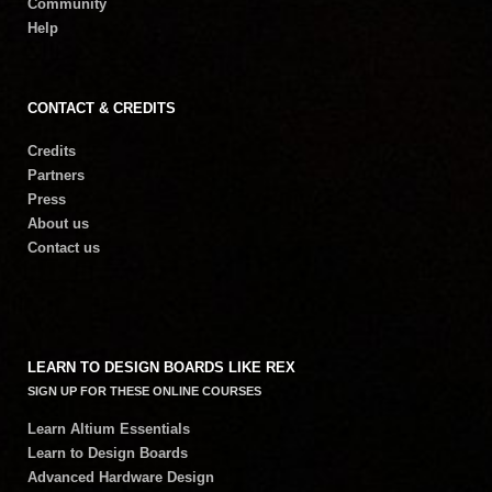
Community
Help
CONTACT & CREDITS
Credits
Partners
Press
About us
Contact us
LEARN TO DESIGN BOARDS LIKE REX
SIGN UP FOR THESE ONLINE COURSES
Learn Altium Essentials
Learn to Design Boards
Advanced Hardware Design