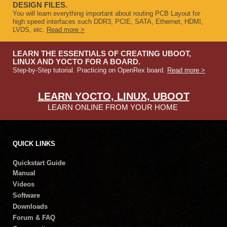
DESIGN FILES.
You will learn everything important about routing PCB Layout for
high speed interfaces such DDR3, PCIE, SATA, Ethernet, HDMI,
LVDS, etc.
Read more >
LEARN THE ESSENTIALS OF CREATING UBOOT,
LINUX AND YOCTO FOR A BOARD.
Step-by-Step tutorial. Practicing on OpenRex board.
Read more >
LEARN YOCTO, LINUX, UBOOT
LEARN ONLINE FROM YOUR HOME
QUICK LINKS
Quickstart Guide
Manual
Videos
Software
Downloads
Forum & FAQ