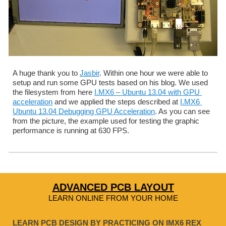
A huge thank you to 
Jasbir
. Within one hour we were able to 
setup and run some GPU tests based on his blog. We used 
the filesystem from here 
I.MX6 – Ubuntu 13.04 with GPU 
acceleration
 and we applied the steps described at 
I.MX6 
Ubuntu 13.04 Debugging GPU Acceleration
. As you can see 
from the picture, the example used for testing the graphic 
performance is running at 630 FPS.
ADVANCED PCB LAYOUT
LEARN ONLINE FROM YOUR HOME
LEARN PCB DESIGN BY PRACTICING ON IMX6 REX