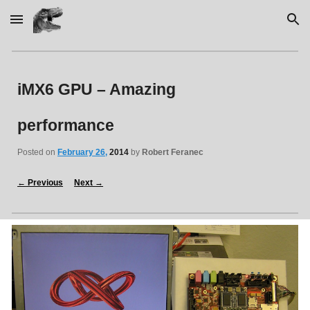
Skip to main content
Skip to navigation
iMX6 GPU – Amazing 
performance
Posted on 
February 26,
2014
 by 
Robert Feranec
←
 Previous
Next 
→