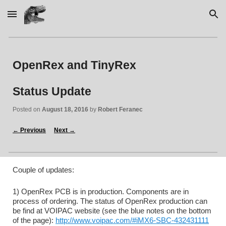
Skip to main content
Skip to navigation
OpenRex and TinyRex 
Status Update
Posted on 
August 18, 2016
 by 
Robert Feranec
←
 Previous
Next 
→
Couple of updates:
1) OpenRex PCB is in production. Components are in 
process of ordering. The status of OpenRex production can 
be find at VOIPAC website (see the blue notes on the bottom 
of the page): 
http://www.voipac.com/#iMX6-SBC-432431111