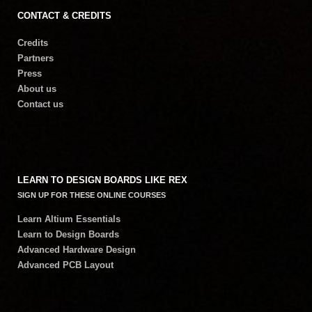
CONTACT & CREDITS
Credits
Partners
Press
About us
Contact us
LEARN TO DESIGN BOARDS LIKE REX
SIGN UP FOR THESE ONLINE COURSES
Learn Altium Essentials
Learn to Design Boards
Advanced Hardware Design
Advanced PCB Layout