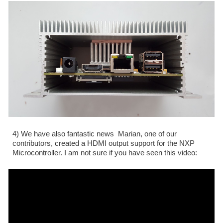
4) We have also fantastic news  Marian, one of our 
contributors, created a HDMI output support for the NXP 
Microcontroller. I am not sure if you have seen this video: