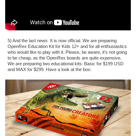
5) And the last news  It is now official. We are preparing 
OpenRex Education Kit for Kids 12+ and for all enthusiastics 
who would like to play with it. Please, be aware, it’s not going 
to be cheap, as the OpenRex boards are quite expensive. 
We are preparing two educational kits: Basic for $199 USD 
and MAX for $299. Have a look at the box: