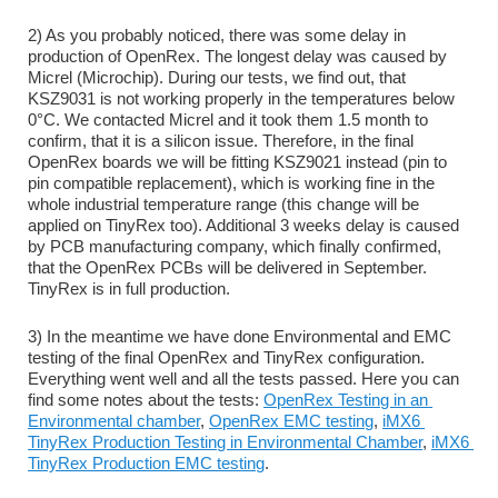
2) As you probably noticed, there was some delay in 
production of OpenRex. The longest delay was caused by 
Micrel (Microchip). During our tests, we find out, that 
KSZ9031 is not working properly in the temperatures below 
0°C. We contacted Micrel and it took them 1.5 month to 
confirm, that it is a silicon issue. Therefore, in the final 
OpenRex boards we will be fitting KSZ9021 instead (pin to 
pin compatible replacement), which is working fine in the 
whole industrial temperature range (this change will be 
applied on TinyRex too). Additional 3 weeks delay is caused 
by PCB manufacturing company, which finally confirmed, 
that the OpenRex PCBs will be delivered in September. 
TinyRex is in full production.
3) In the meantime we have done Environmental and EMC 
testing of the final OpenRex and TinyRex configuration. 
Everything went well and all the tests passed. Here you can 
find some notes about the tests: 
OpenRex Testing in an 
Environmental chamber
, 
OpenRex EMC testing
, 
iMX6 
TinyRex Production Testing in Environmental Chamber
, 
iMX6 
TinyRex Production EMC testing
.