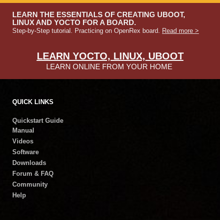
LEARN THE ESSENTIALS OF CREATING UBOOT,
LINUX AND YOCTO FOR A BOARD.
Step-by-Step tutorial. Practicing on OpenRex board.
Read more >
LEARN YOCTO, LINUX, UBOOT
LEARN ONLINE FROM YOUR HOME
QUICK LINKS
Quickstart Guide
Manual
Videos
Software
Downloads
Forum & FAQ
Community
Help