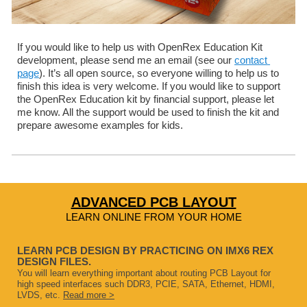
If you would like to help us with OpenRex Education Kit 
development, please send me an email (see our 
contact 
page
). It’s all open source, so everyone willing to help us to 
finish this idea is very welcome. If you would like to support 
the OpenRex Education kit by financial support, please let 
me know. All the support would be used to finish the kit and 
prepare awesome examples for kids.
ADVANCED PCB LAYOUT
LEARN ONLINE FROM YOUR HOME
LEARN PCB DESIGN BY PRACTICING ON IMX6 REX
DESIGN FILES.
You will learn everything important about routing PCB Layout for
high speed interfaces such DDR3, PCIE, SATA, Ethernet, HDMI,
LVDS, etc.
Read more >