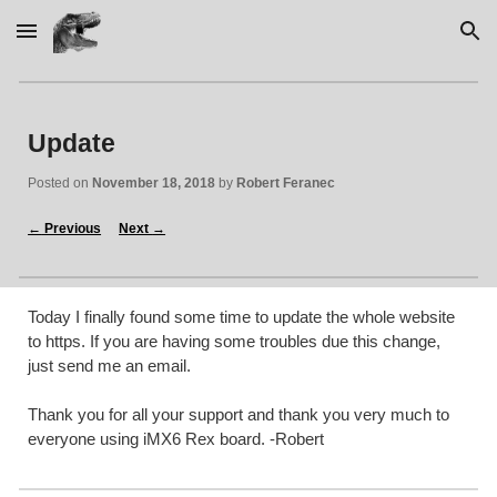
Skip to main content
Skip to navigation
Update
Posted on 
November 18, 2018
 by 
Robert Feranec
←
 Previous
Next 
→
Today I finally found some time to update the whole website 
to https. If you are having some troubles due this change, 
just send me an email. 
Thank you for all your support and thank you very much to 
everyone using iMX6 Rex board. -Robert