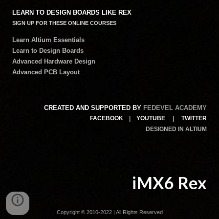
LEARN TO DESIGN BOARDS LIKE REX
SIGN UP FOR THESE ONLINE COURSES
Learn Altium Essentials
Learn to Design Boards
Advanced Hardware Design
Advanced PCB Layout
CREATED AND SUPPORTED BY
FEDEVEL ACADEMY
FACEBOOK
|
YOUTUBE
|
TWITTER
DESIGNED IN ALTIUM
iMX6 Rex
Copyright © 2010-2022 | All Rights Reserved