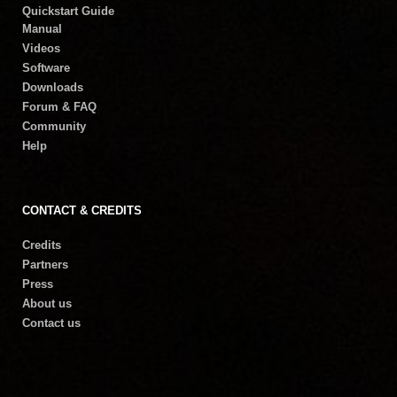
Quickstart Guide
Manual
Videos
Software
Downloads
Forum & FAQ
Community
Help
CONTACT & CREDITS
Credits
Partners
Press
About us
Contact us