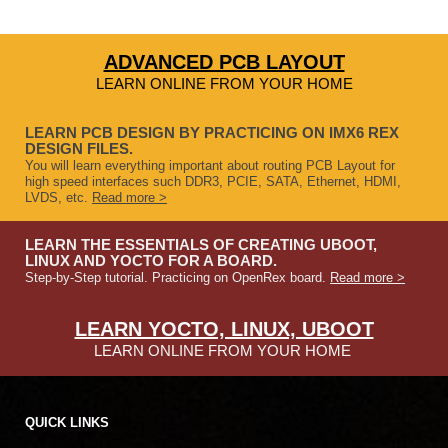
ADVANCED PCB LAYOUT
LEARN ONLINE FROM YOUR HOME
LEARN PCB DESIGN BY PRACTICING ON IMX6 REX
DESIGN FILES.
You will learn everything important about routing PCB Layout for
high speed interfaces such DDR3, PCIE, SATA, Ethernet, HDMI,
LVDS, etc.
Read more >
LEARN THE ESSENTIALS OF CREATING UBOOT,
LINUX AND YOCTO FOR A BOARD.
Step-by-Step tutorial. Practicing on OpenRex board.
Read more >
LEARN YOCTO, LINUX, UBOOT
LEARN ONLINE FROM YOUR HOME
QUICK LINKS