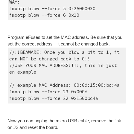
WAY:
imxotp blow --force 5 0x2A000030
imxotp blow --force 6 0x10
Program eFuses to set the MAC address. Be sure that you 
set the correct address – it cannot be changed back.
//!!BEAWARE: Once you blow a bit to 1, it 
can NOT be changed back to 0!!
//USE YOUR MAC ADDRESS!!!!, this is just 
en example
// example MAC Address: 00:0d:15:00:bc:4a
imxotp blow --force 23 0x000d
imxotp blow --force 22 0x1500bc4a
Now you can unplug the micro USB cable, remove the link 
on J2 and reset the board.