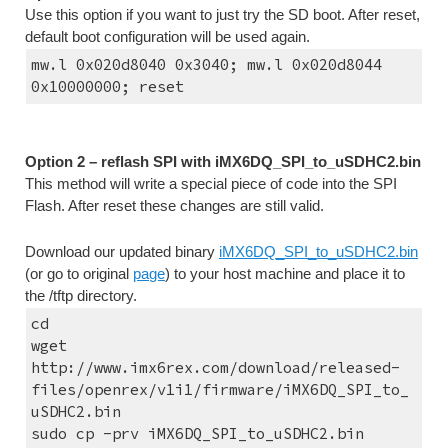
Use this option if you want to just try the SD boot. After reset, 
default boot configuration will be used again.
mw.l 0x020d8040 0x3040; mw.l 0x020d8044 
0x10000000; reset
Option 2 – reflash SPI with iMX6DQ_SPI_to_uSDHC2.bin
This method will write a special piece of code into the SPI 
Flash. After reset these changes are still valid.
Download our updated binary 
iMX6DQ_SPI_to_uSDHC2.bin
(or go to original 
page
) to your host machine and place it to 
the /tftp directory.
cd
wget 
http://www.imx6rex.com/download/released-
files/openrex/v1i1/firmware/iMX6DQ_SPI_to_
uSDHC2.bin
sudo cp -prv iMX6DQ_SPI_to_uSDHC2.bin 