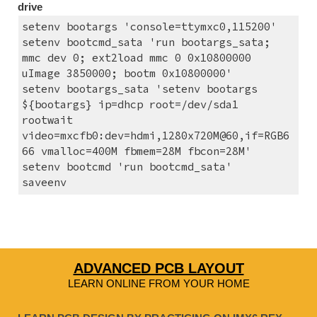
drive
setenv bootargs 'console=ttymxc0,115200'
setenv bootcmd_sata 'run bootargs_sata; 
mmc dev 0; ext2load mmc 0 0x10800000 
uImage 3850000; bootm 0x10800000'
setenv bootargs_sata 'setenv bootargs 
${bootargs} ip=dhcp root=/dev/sda1 
rootwait 
video=mxcfb0:dev=hdmi,1280x720M@60,if=RGB6
66 vmalloc=400M fbmem=28M fbcon=28M'
setenv bootcmd 'run bootcmd_sata'
saveenv
ADVANCED PCB LAYOUT
LEARN ONLINE FROM YOUR HOME