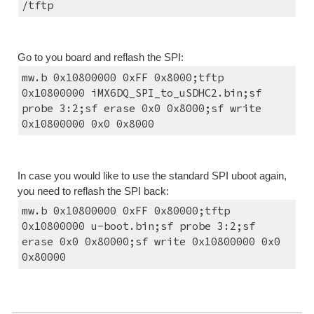
/tftp
Go to you board and reflash the SPI:
mw.b 0x10800000 0xFF 0x8000;tftp 
0x10800000 iMX6DQ_SPI_to_uSDHC2.bin;sf 
probe 3:2;sf erase 0x0 0x8000;sf write 
0x10800000 0x0 0x8000
In case you would like to use the standard SPI uboot again, 
you need to reflash the SPI back:
mw.b 0x10800000 0xFF 0x80000;tftp 
0x10800000 u-boot.bin;sf probe 3:2;sf 
erase 0x0 0x80000;sf write 0x10800000 0x0 
0x80000