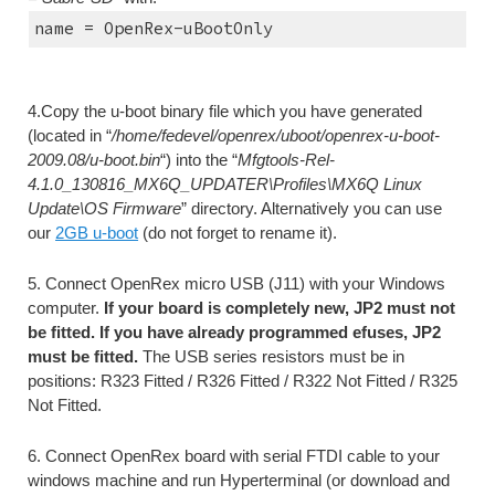
name = OpenRex-uBootOnly
4.Copy the u-boot binary file which you have generated 
(located in “
/home/fedevel/openrex/uboot/openrex-u-boot-
2009.08/u-boot.bin
“) into the “
Mfgtools-Rel-
4.1.0_130816_MX6Q_UPDATER\Profiles\MX6Q Linux 
Update\OS Firmware
” directory. Alternatively you can use 
our 
2GB u-boot
 (do not forget to rename it).
5. Connect OpenRex micro USB (J11) with your Windows 
computer. 
If your board is completely new, JP2 must not 
be fitted. If you have already programmed efuses, JP2 
must be fitted.
 The USB series resistors must be in 
positions: R323 Fitted / R326 Fitted / R322 Not Fitted / R325 
Not Fitted.
6. Connect OpenRex board with serial FTDI cable to your 
windows machine and run Hyperterminal (or download and 