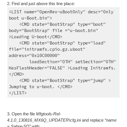
2. Find and just above this line place:
<LIST name="OpenRex-uBootOnly" desc="Only 
boot u-Boot.bin">
    <CMD state="BootStrap" type="boot" 
body="BootStrap" file ="u-boot.bin" 
>Loading U-boot</CMD>
    <CMD state="BootStrap" type="load" 
file="initramfs.cpio.gz.uboot" 
address="0x10C00000"
        loadSection="OTH" setSection="OTH" 
HasFlashHeader="FALSE" >Loading Initramfs.
</CMD>
    <CMD state="BootStrap" type="jump" > 
Jumping to u-boot. </CMD>
</LIST>
3. Open the file 
Mfgtools-Rel-
4.1.0_130816_MX6Q_UPDATER\cfg.ini
 and replace 
“name 
= Sabre-SD”
 with: