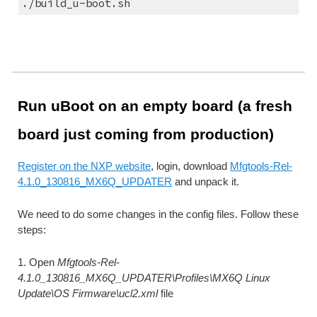
./build_u-boot.sh
Run uBoot on an empty board (a fresh 
board just coming from production)
Register on the NXP website
, login, download 
Mfgtools-Rel-
4.1.0_130816_MX6Q_UPDATER
 and unpack it.
We need to do some changes in the config files. Follow these 
steps:
1. Open 
Mfgtools-Rel-
4.1.0_130816_MX6Q_UPDATER\Profiles\MX6Q Linux 
Update\OS Firmware\ucl2.xml
 file