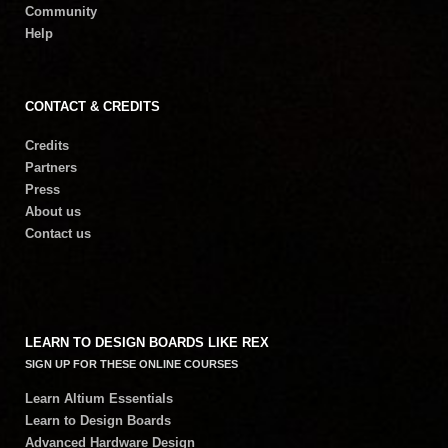
Community
Help
CONTACT & CREDITS
Credits
Partners
Press
About us
Contact us
LEARN TO DESIGN BOARDS LIKE REX
SIGN UP FOR THESE ONLINE COURSES
Learn Altium Essentials
Learn to Design Boards
Advanced Hardware Design