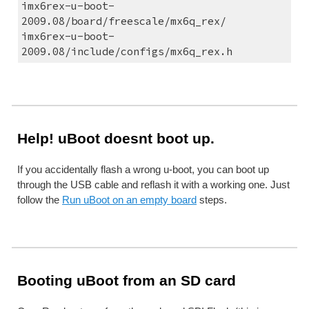
imx6rex-u-boot-
2009.08/board/freescale/mx6q_rex/
imx6rex-u-boot-
2009.08/include/configs/mx6q_rex.h
Help! uBoot doesnt boot up.
If you accidentally flash a wrong u-boot, you can boot up 
through the USB cable and reflash it with a working one. Just 
follow the 
Run uBoot on an empty board
 steps.
Booting uBoot from an SD card