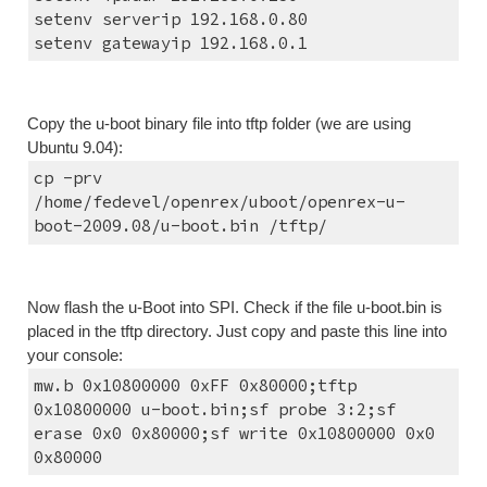
setenv serverip 192.168.0.80
setenv gatewayip 192.168.0.1
Copy the u-boot binary file into tftp folder (we are using 
Ubuntu 9.04):
cp -prv 
/home/fedevel/openrex/uboot/openrex-u-
boot-2009.08/u-boot.bin /tftp/
Now flash the u-Boot into SPI. Check if the file u-boot.bin is 
placed in the tftp directory. Just copy and paste this line into 
your console:
mw.b 0x10800000 0xFF 0x80000;tftp 
0x10800000 u-boot.bin;sf probe 3:2;sf 
erase 0x0 0x80000;sf write 0x10800000 0x0 
0x80000