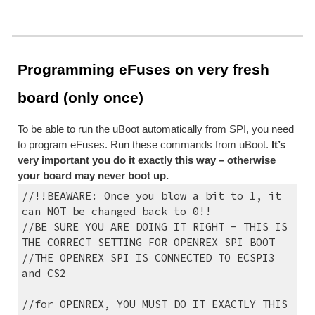
Programming eFuses on very fresh 
board (only once)
To be able to run the uBoot automatically from SPI, you need 
to program eFuses. Run these commands from uBoot. 
It’s 
very important you do it exactly this way – otherwise 
your board may never boot up.
//!!BEAWARE: Once you blow a bit to 1, it 
can NOT be changed back to 0!!
//BE SURE YOU ARE DOING IT RIGHT - THIS IS 
THE CORRECT SETTING FOR OPENREX SPI BOOT
//THE OPENREX SPI IS CONNECTED TO ECSPI3 
and CS2
//for OPENREX, YOU MUST DO IT EXACTLY THIS 