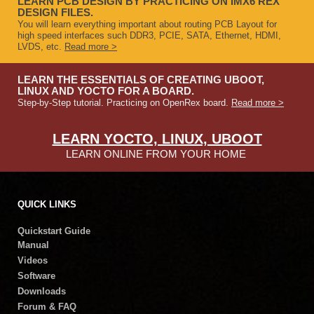
LEARN PCB DESIGN BY PRACTICING ON IMX6 REX
DESIGN FILES.
You will learn everything important about routing PCB Layout for
high speed interfaces such DDR3, PCIE, SATA, Ethernet, HDMI,
LVDS, etc.
Read more >
LEARN THE ESSENTIALS OF CREATING UBOOT,
LINUX AND YOCTO FOR A BOARD.
Step-by-Step tutorial. Practicing on OpenRex board.
Read more >
LEARN YOCTO, LINUX, UBOOT
LEARN ONLINE FROM YOUR HOME
QUICK LINKS
Quickstart Guide
Manual
Videos
Software
Downloads
Forum & FAQ