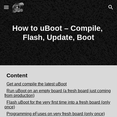
Skip to main content
Skip to navigation
How to uBoot – Compile, 
Flash, Update, Boot
Content
Get and compile the latest uBoot
Run uBoot on an empty board (a fresh board just coming
from production)
Flash uBoot for the very first time into a fresh board (only
once)
Programming eFuses on very fresh board (only once)