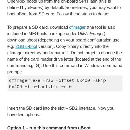
OpenRex boots up from the on-board SPI Flash (this is 
defined by eFuses) by default. Sometimes, you may want to 
boot uBoot from SD card. Follow these steps to do so:
To prepare a SD card, download 
cfimager
 (the tool is also 
included in MFGtools package under 
Utils\cfimager
), 
download uboot (depending on your board configuration use 
e.g. 
2GB u-boot
 version). Copy binary directly into the 
cfimager directory and rename it. Do not forget to change the 
name of the card reader drive letter (located at the end of the 
command e.g. G). Use this command in Windows command 
prompt:
cfimager.exe -raw -offset 0x400 -skip 
0x400 -f u-boot.bin -d G
Insert the SD card into the slot – SD2 Interface. Now you 
have two options.
Option 1 – run this command from uBoot