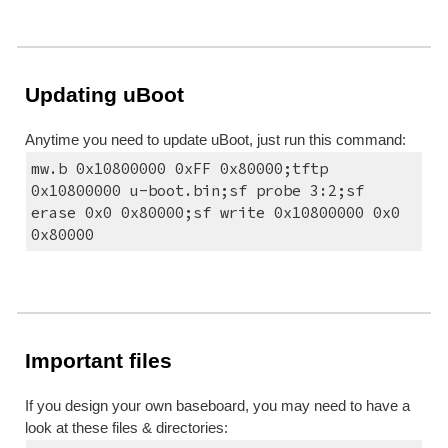
Updating uBoot
Anytime you need to update uBoot, just run this command:
mw.b 0x10800000 0xFF 0x80000;tftp 
0x10800000 u-boot.bin;sf probe 3:2;sf 
erase 0x0 0x80000;sf write 0x10800000 0x0 
0x80000
Important files
If you design your own baseboard, you may need to have a 
look at these files & directories: