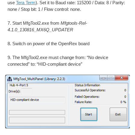
use 
Tera Term
). Set it to Baud rate: 115200 / Data: 8 / Parity: 
none / Stop bit: 1 / Flow control: none.
7. Start MfgTool2.exe from 
Mfgtools-Rel-
4.1.0_130816_MX6Q_UPDATER
8. Switch on power of the OpenRex board
9. The MfgTool2.exe must change from: “No device 
connected” to: “HID-compliant device”