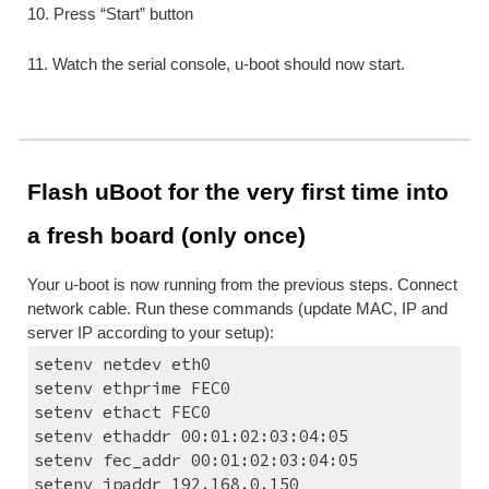
10. Press “Start” button
11. Watch the serial console, u-boot should now start.
Flash uBoot for the very first time into 
a fresh board (only once)
Your u-boot is now running from the previous steps. Connect 
network cable. Run these commands (update MAC, IP and 
server IP according to your setup):
setenv netdev eth0
setenv ethprime FEC0
setenv ethact FEC0
setenv ethaddr 00:01:02:03:04:05
setenv fec_addr 00:01:02:03:04:05
setenv ipaddr 192.168.0.150