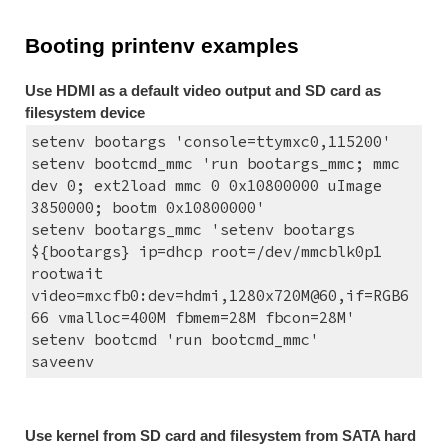
Booting printenv examples
Use HDMI as a default video output and SD card as 
filesystem device
setenv bootargs 'console=ttymxc0,115200'
setenv bootcmd_mmc 'run bootargs_mmc; mmc 
dev 0; ext2load mmc 0 0x10800000 uImage 
3850000; bootm 0x10800000'
setenv bootargs_mmc 'setenv bootargs 
${bootargs} ip=dhcp root=/dev/mmcblk0p1 
rootwait 
video=mxcfb0:dev=hdmi,1280x720M@60,if=RGB6
66 vmalloc=400M fbmem=28M fbcon=28M'
setenv bootcmd 'run bootcmd_mmc'
saveenv
Use kernel from SD card and filesystem from SATA hard 