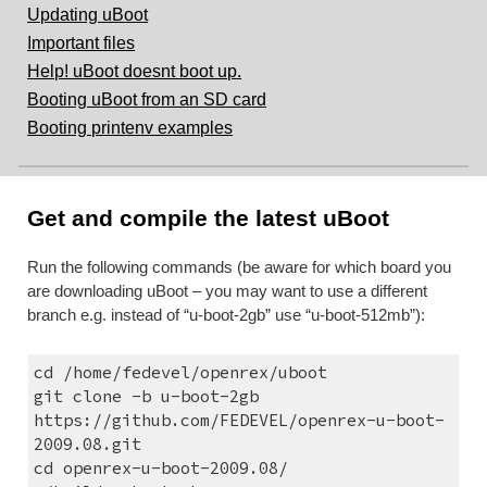
Updating uBoot
Important files
Help! uBoot doesnt boot up.
Booting uBoot from an SD card
Booting printenv examples
Get and compile the latest uBoot
Run the following commands (be aware for which board you 
are downloading uBoot – you may want to use a different 
branch e.g. instead of “u-boot-2gb” use “u-boot-512mb”):
cd /home/fedevel/openrex/uboot
git clone -b u-boot-2gb 
https://github.com/FEDEVEL/openrex-u-boot-
2009.08.git
cd openrex-u-boot-2009.08/