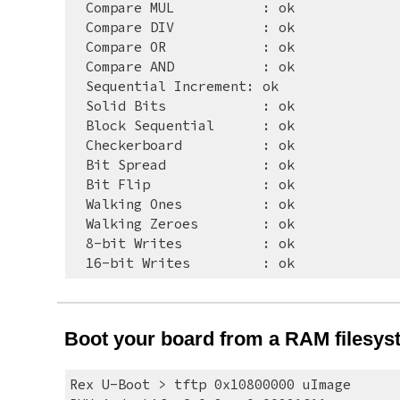
  Compare MUL     
: ok
  Compare DIV     
: ok
  Compare OR      
: ok
  Compare AND     
: ok
  Sequential Increment: ok
  Solid Bits      
: ok
  Block Sequential
: ok
  Checkerboard    
: ok
  Bit Spread      
: ok
  Bit Flip        
: ok
  Walking Ones    
: ok
  Walking Zeroes  
: ok
  8-bit Writes    
: ok
  16-bit Writes   
: ok
Boot your board from a RAM filesys
Rex U-Boot > tftp 0x10800000 uImage