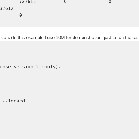
737612        
0        
0
37612
0
. (In this example I use 10M for demonstration, just to run the test
ense version 2 (only).
...locked.