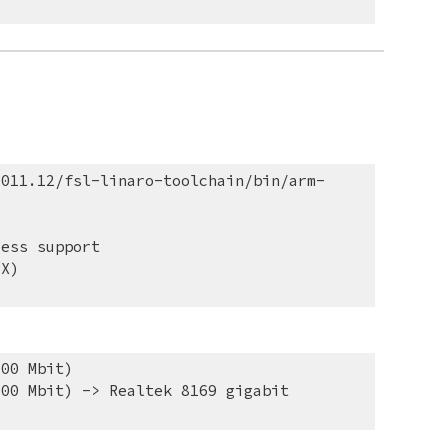
2011.12/fsl-linaro-toolchain/bin/arm-
ress support
-X)
000 Mbit)
00 Mbit) -> Realtek 8169 gigabit 