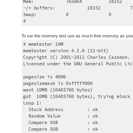
Mem:    
765964    
28352   
-/+ buffers:          
28352   
7
Swap:        
0        
0        
#
To run the memory test use as much free memory as you can
# memtester 10M
memtester version 4.3.0 (32-bit)
Copyright (C) 2001-2012 Charles Cazabon.
Licensed under the GNU General Public Lic
pagesize is 4096
pagesizemask is 0xfffff000
want 10MB (10485760 bytes)
got  10MB (10485760 bytes), trying mlock 
Loop 1:
  Stuck Address   
: ok
  Random Value    
: ok
  Compare XOR     
: ok
  Compare SUB     
: ok