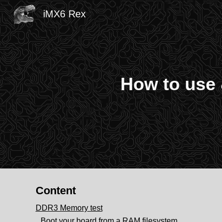
iMX6 Rex
Sk
How to use 
Content
DDR3 Memory test
Boot your board from a RAM filesystem