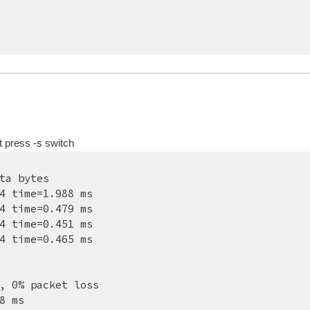
t press -s switch
ta bytes
4 time=1.988 ms
4 time=0.479 ms
4 time=0.451 ms
4 time=0.465 ms
, 0% packet loss
8 ms