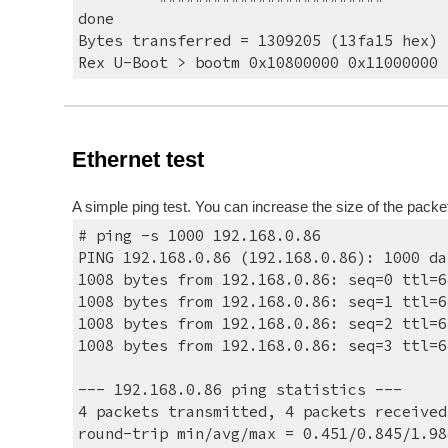
done
Bytes transferred = 1309205 (13fa15 hex)
Rex U-Boot > bootm 0x10800000 0x11000000
Ethernet test
A simple ping test. You can increase the size of the packe
# ping -s 1000 192.168.0.86
PING 192.168.0.86 (192.168.0.86): 1000 da
1008 bytes from 192.168.0.86: seq=0 ttl=6
1008 bytes from 192.168.0.86: seq=1 ttl=6
1008 bytes from 192.168.0.86: seq=2 ttl=6
1008 bytes from 192.168.0.86: seq=3 ttl=6
--- 192.168.0.86 ping statistics ---
4 packets transmitted, 4 packets received
round-trip min/avg/max = 0.451/0.845/1.98