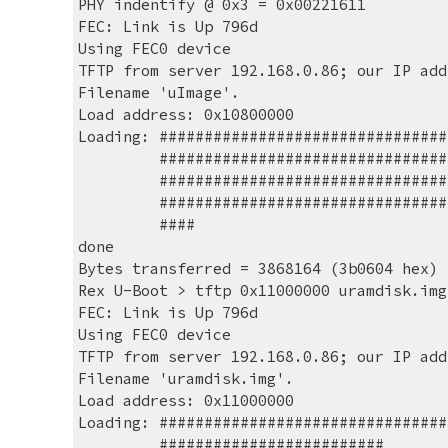
PHY indentify @ 0x3 = 0x00221611
FEC: Link is Up 796d
Using FEC0 device
TFTP from server 192.168.0.86; our IP add
Filename 'uImage'.
Load address: 0x10800000
Loading: ################################
         ###########################
         ###########################
         ###########################
         ####
done
Bytes transferred = 3868164 (3b0604 hex)
Rex U-Boot > tftp 0x11000000 uramdisk.img
FEC: Link is Up 796d
Using FEC0 device
TFTP from server 192.168.0.86; our IP add
Filename 'uramdisk.img'.
Load address: 0x11000000
Loading: ################################
         #########################