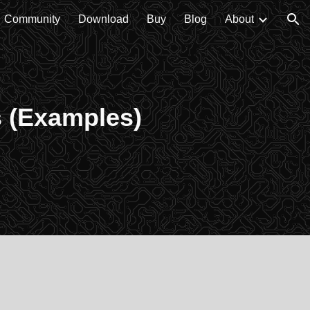
Community
Download
Buy
Blog
About
ion
s (Examples)