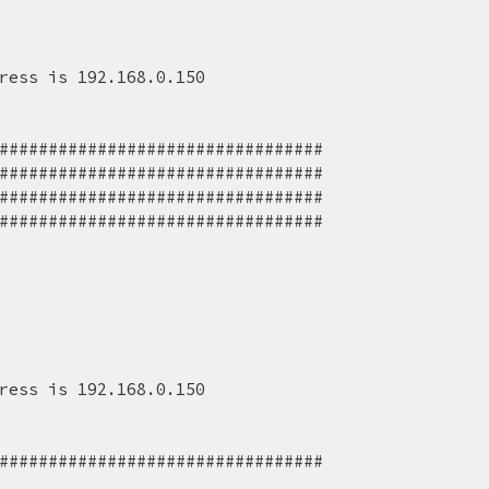
ress is 192.168.0.150
#################################
######################################
######################################
######################################
ress is 192.168.0.150
#################################