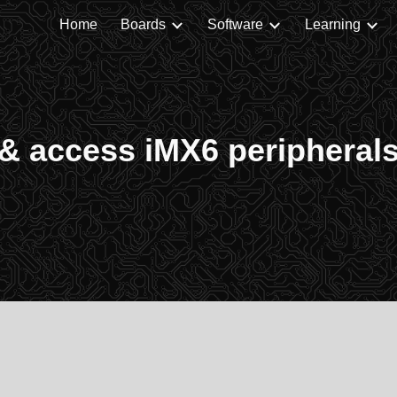
Home
Boards
Software
Learning
ip to main content
Skip to navigat
& access iMX6 peripheral