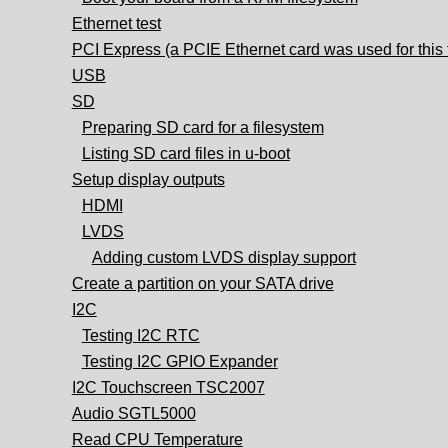
Ethernet test
PCI Express (a PCIE Ethernet card was used for this 
USB
SD
Preparing SD card for a filesystem
Listing SD card files in u-boot
Setup display outputs
HDMI
LVDS
Adding custom LVDS display support
Create a partition on your SATA drive
I2C
Testing I2C RTC
Testing I2C GPIO Expander
I2C Touchscreen TSC2007
Audio SGTL5000
Read CPU Temperature