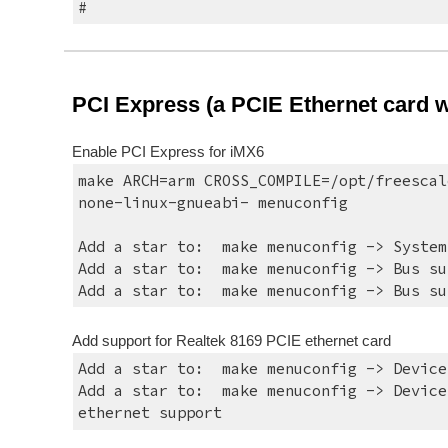
#
PCI Express (a PCIE Ethernet card wa
Enable PCI Express for iMX6
make ARCH=arm CROSS_COMPILE=/opt/freescal
none-linux-gnueabi- menuconfig
Add a star to:  make menuconfig -> System
Add a star to:  make menuconfig -> Bus su
Add a star to:  make menuconfig -> Bus su
Add support for Realtek 8169 PCIE ethernet card
Add a star to:  make menuconfig -> Device
Add a star to:  make menuconfig -> Device
ethernet support