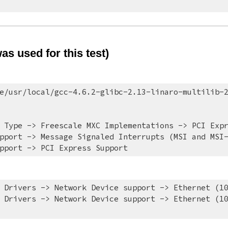
s used for this test)
e/usr/local/gcc-4.6.2-glibc-2.13-linaro-multilib-
 Type -> Freescale MXC Implementations -> PCI Exp
pport -> Message Signaled Interrupts (MSI and MSI
pport -> PCI Express Support
 Drivers -> Network Device support -> Ethernet (1
 Drivers -> Network Device support -> Ethernet (10