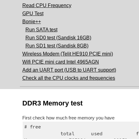
Read CPU Frequency
GPU Test
Bonie++
Run SATA test
Run SD0 test (Sandisk 16GB)
Run SD1 test (Sandisk 8GB)
Wireless Modem (Telit HE910 PCIE mini)
Wifi PCIE mini card Intel 4965AGN
Add an UART port (USB to UART support)
Check all the CPU clocks and frequencies
DDR3 Memory test
First check how much free memory you have
# free
             total     
used     
f