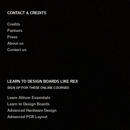
CONTACT & CREDITS
Credits
Partners
Press
About us
Contact us
LEARN TO DESIGN BOARDS LIKE REX
SIGN UP FOR THESE ONLINE COURSES
Learn Altium Essentials
Learn to Design Boards
Advanced Hardware Design
Advanced PCB Layout