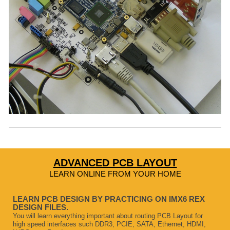
ADVANCED PCB LAYOUT
LEARN ONLINE FROM YOUR HOME
LEARN PCB DESIGN BY PRACTICING ON IMX6 REX
DESIGN FILES.
You will learn everything important about routing PCB Layout for
high speed interfaces such DDR3, PCIE, SATA, Ethernet, HDMI,