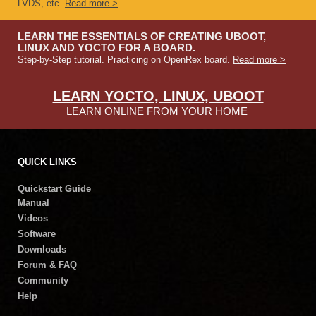
LVDS, etc.
Read more >
LEARN THE ESSENTIALS OF CREATING UBOOT,
LINUX AND YOCTO FOR A BOARD.
Step-by-Step tutorial. Practicing on OpenRex board.
Read more >
LEARN YOCTO, LINUX, UBOOT
LEARN ONLINE FROM YOUR HOME
QUICK LINKS
Quickstart Guide
Manual
Videos
Software
Downloads
Forum & FAQ
Community
Help