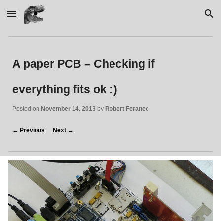
Skip to main content
Skip to navigation
A paper PCB – Checking if 
everything fits ok :)
Posted on 
November 14, 2013
 by 
Robert Feranec
←
 Previous
Next 
→