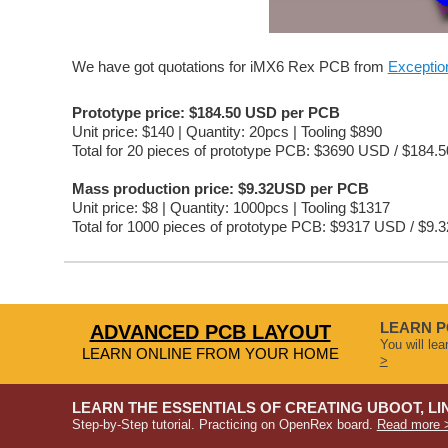
We have got quotations for iMX6 Rex PCB from 
Excepti
Prototype price: $184.50 USD per PCB
Unit price: $140 | Quantity: 20pcs | Tooling $890
Total for 20 pieces of prototype PCB: $3690 USD / $184.
Mass production price: $9.32USD per PCB
Unit price: $8 | Quantity: 1000pcs | Tooling $1317
Total for 1000 pieces of prototype PCB: $9317 USD / $9.
LEARN P
ADVANCED PCB LAYOUT
You will le
LEARN ONLINE FROM YOUR HOME
>
LEARN THE ESSENTIALS OF CREATING UBOOT, LI
Step-by-Step tutorial. Practicing on OpenRex board.
Read more 