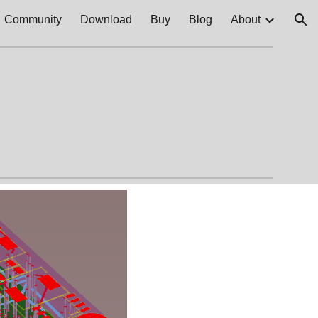
Community
Download
Buy
Blog
About
ion