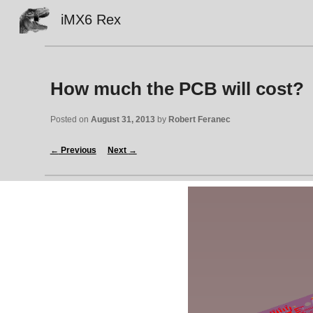
iMX6 Rex
Sk
How much the PCB will cost?
Posted on 
August 31, 2013
 by 
Robert Feranec
←
 Previous
Next 
→