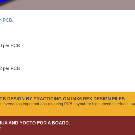
on PCB
.
50 per PCB
32 per PCB
CB DESIGN BY PRACTICING ON IMX6 REX DESIGN FILES.
arn everything important about routing PCB Layout for high speed interface
NUX AND YOCTO FOR A BOARD.
>