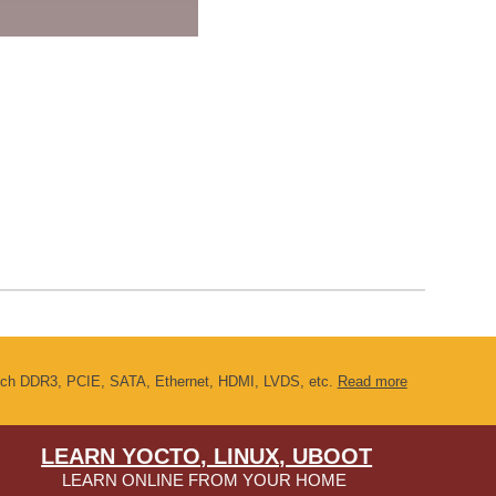
s such DDR3, PCIE, SATA, Ethernet, HDMI, LVDS, etc.
Read more
LEARN YOCTO, LINUX, UBOOT
LEARN ONLINE FROM YOUR HOME