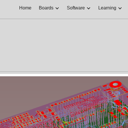
Home
Boards
Software
Learning
ip to main content
Skip to navigat